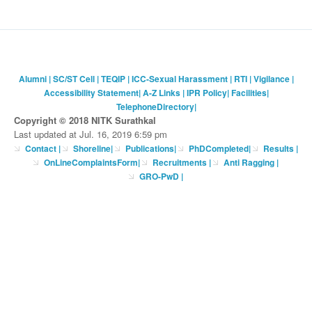
Alumni
|
SC/ST Cell
|
TEQIP
|
ICC-Sexual Harassment
|
RTI
|
Vigilance
|
Accessibility Statement
|
A-Z Links
|
IPR Policy
|
Facilities
|
TelephoneDirectory
|
Copyright © 2018 NITK Surathkal
Last updated at Jul. 16, 2019 6:59 pm
Contact
|
Shoreline
|
Publications
|
PhDCompleted
|
Results |
OnLineComplaintsForm
|
Recruitments
|
Anti Ragging
|
GRO-PwD
|