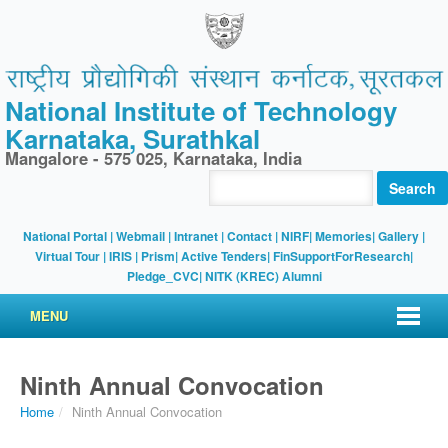
National Institute of Technology
Karnataka, Surathkal
Mangalore - 575 025, Karnataka, India
Search
National Portal
|
Webmail
|
Intranet
|
Contact
|
NIRF
|
Memories
|
Gallery
|
Virtual Tour |
IRIS
|
Prism
|
Active Tenders
|
FinSupportForResearch
|
Pledge_CVC
|
NITK (KREC) Alumni
MENU
Ninth Annual Convocation
Home
/
Ninth Annual Convocation