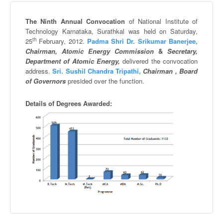
The Ninth Annual Convocation
of National Institute of
Technology
Karnataka
,
Surathkal
was held on Saturday,
th
25
February, 2012.
Padma
Shri
Dr.
Srikumar
Banerjee
,
Chairman, Atomic Energy Commission
&
Secretary,
Department of Atomic Energy,
delivered the convocation
address.
Sri.
Sushil
Chandra
Tripathi
,
Chairman , Board
of Governors
presided over the function.
Details of Degrees Awarded: