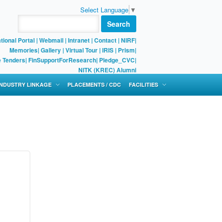
Select Language
▼
Search
tional Portal
|
Webmail
|
Intranet
|
Contact
|
NIRF
|
Memories
|
Gallery
|
Virtual Tour |
IRIS
|
Prism
|
e Tenders
|
FinSupportForResearch
|
Pledge_CVC
|
NITK (KREC) Alumni
 INDUSTRY LINKAGE
PLACEMENTS / CDC
FACILITIES