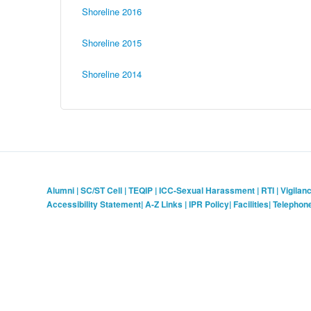
Shoreline 2016
Shoreline 2015
Shoreline 2014
Alumni
|
SC/ST Cell
|
TEQIP
|
ICC-Sexual Harassment
|
RTI
|
Vigilan
Accessibility Statement
|
A-Z Links
|
IPR Policy
|
Facilities
|
Telephon