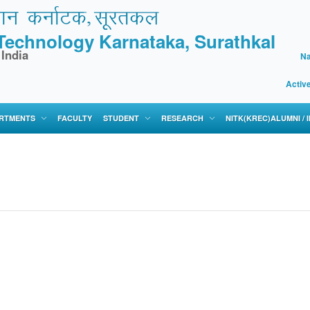
f Technology Karnataka, Surathkal
 India
Na
Activ
RTMENTS
FACULTY
STUDENT
RESEARCH
NITK(KREC)ALUMNI /