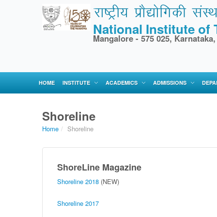
National Institute o
Mangalore - 575 025, Karnataka,
HOME
INSTITUTE
ACADEMICS
ADMISSIONS
DEPA
Shoreline
Home
/
Shoreline
ShoreLine Magazine
Shoreline 2018
(NEW)
Shoreline 2017