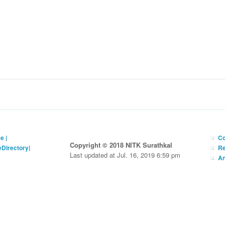
ce
|
Co
Copyright © 2018 NITK Surathkal
eDirectory
|
Re
Last updated at Jul. 16, 2019 6:59 pm
An