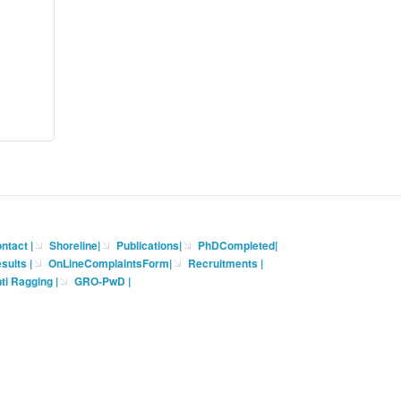
ntact
|
Shoreline
|
Publications
|
PhDCompleted
|
sults |
OnLineComplaintsForm
|
Recruitments
|
ti Ragging
|
GRO-PwD
|