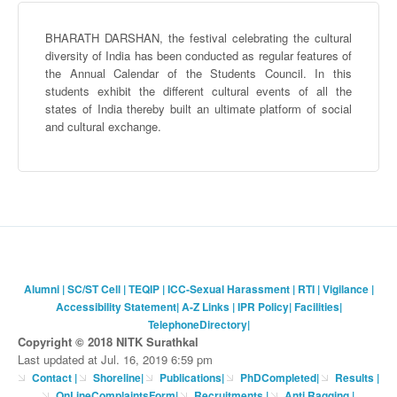
BHARATH
DARSHAN
, the festival celebrating the cultural
diversity of India has been conducted as regular features of
the Annual Calendar of the Students Council. In this
students exhibit the different cultural events of all the
states of India thereby built an ultimate platform of social
and cultural exchange.
Alumni
|
SC/ST Cell
|
TEQIP
|
ICC-Sexual Harassment
|
RTI
|
Vigilance
|
Accessibility Statement
|
A-Z Links
|
IPR Policy
|
Facilities
|
TelephoneDirectory
|
Copyright © 2018 NITK Surathkal
Last updated at Jul. 16, 2019 6:59 pm
Contact
|
Shoreline
|
Publications
|
PhDCompleted
|
Results |
OnLineComplaintsForm
|
Recruitments
|
Anti Ragging
|