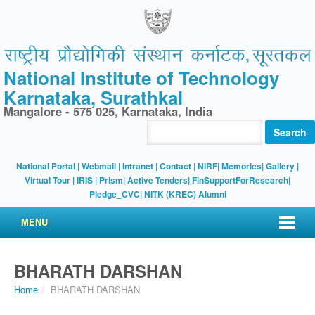
National Institute of Technology
Karnataka, Surathkal
Mangalore - 575 025, Karnataka, India
Search
National Portal
|
Webmail
|
Intranet
|
Contact
|
NIRF
|
Memories
|
Gallery
|
Virtual Tour |
IRIS
|
Prism
|
Active Tenders
|
FinSupportForResearch
|
Pledge_CVC
|
NITK (KREC) Alumni
MENU
BHARATH DARSHAN
Home
/
BHARATH DARSHAN