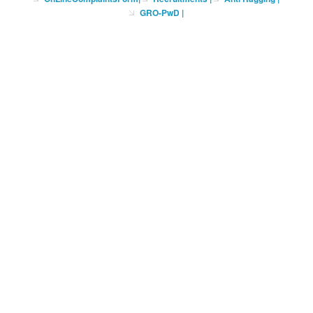
GRO-PwD
|