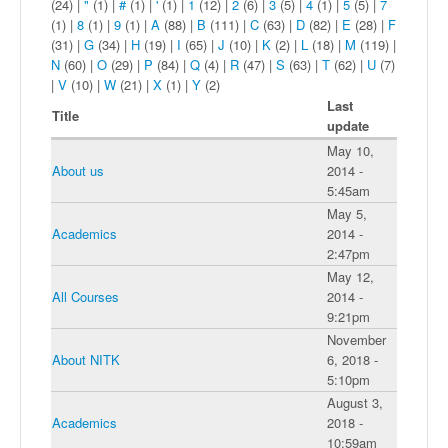
(24)
|
"
(1)
|
#
(1)
|
'
(1)
|
1
(12)
|
2
(6)
|
3
(5)
|
4
(1)
|
5
(5)
|
7
(1)
|
8
(1)
|
9
(1)
|
A
(88)
|
B
(111)
|
C
(63)
|
D
(82)
|
E
(28)
|
F
(31)
|
G
(34)
|
H
(19)
|
I
(65)
|
J
(10)
|
K
(2)
|
L
(18)
|
M
(119)
|
N
(60)
|
O
(29)
|
P
(84)
|
Q
(4)
|
R
(47)
|
S
(63)
|
T
(62)
|
U
(7)
|
V
(10)
|
W
(21)
|
X
(1)
|
Y
(2)
Last
Title
update
May 10,
About us
2014 -
5:45am
May 5,
Academics
2014 -
2:47pm
May 12,
All Courses
2014 -
9:21pm
November
About NITK
6, 2018 -
5:10pm
August 3,
Academics
2018 -
10:59am