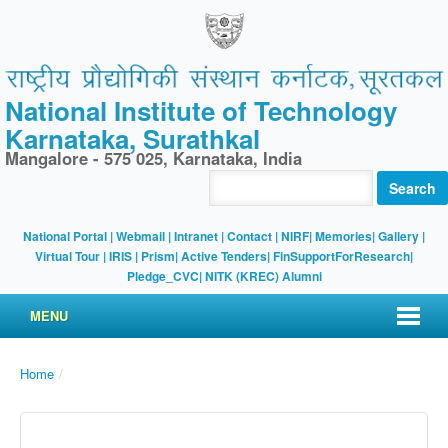
National Institute of Technology
Karnataka, Surathkal
Mangalore - 575 025, Karnataka, India
Search
National Portal
|
Webmail
|
Intranet
|
Contact
|
NIRF
|
Memories
|
Gallery
|
Virtual Tour |
IRIS
|
Prism
|
Active Tenders
|
FinSupportForResearch
|
Pledge_CVC
|
NITK (KREC) Alumni
MENU
Home
/