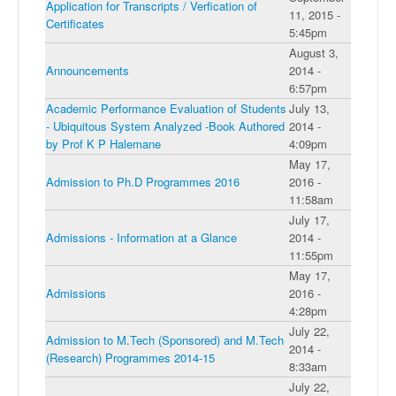
Application for Transcripts / Verfication of
11, 2015 -
Certificates
5:45pm
August 3,
Announcements
2014 -
6:57pm
Academic Performance Evaluation of Students
July 13,
- Ubiquitous System Analyzed -Book Authored
2014 -
by Prof K P Halemane
4:09pm
May 17,
Admission to Ph.D Programmes 2016
2016 -
11:58am
July 17,
Admissions - Information at a Glance
2014 -
11:55pm
May 17,
Admissions
2016 -
4:28pm
July 22,
Admission to M.Tech (Sponsored) and M.Tech
2014 -
(Research) Programmes 2014-15
8:33am
July 22,