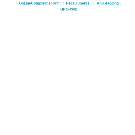
OnLineComplaintsForm
|
Recruitments
|
Anti Ragging
|
GRO-PwD
|