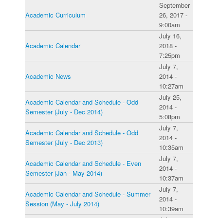
September
Academic Curriculum
26, 2017 -
9:00am
July 16,
Academic Calendar
2018 -
7:25pm
July 7,
Academic News
2014 -
10:27am
July 25,
Academic Calendar and Schedule - Odd
2014 -
Semester (July - Dec 2014)
5:08pm
July 7,
Academic Calendar and Schedule - Odd
2014 -
Semester (July - Dec 2013)
10:35am
July 7,
Academic Calendar and Schedule - Even
2014 -
Semester (Jan - May 2014)
10:37am
July 7,
Academic Calendar and Schedule - Summer
2014 -
Session (May - July 2014)
10:39am