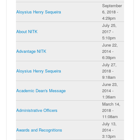
September
Aloysius Henry Sequeira
6, 2018 -
4:29pm
July 25,
About NITK
2017 -
5:10pm
June 22,
Advantage NITK
2014 -
6:39pm
July 27,
Aloysius Henry Sequeira
2018 -
9:18am
June 23,
Academic Dean's Message
2014 -
1:36am
March 14,
Administrative Officers
2018 -
11:08am
July 13,
Awards and Recognitions
2014 -
3:13pm