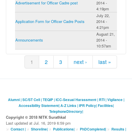
Advertisement for Officer Cadre post
2014 -
4:19pm
July 22,
Application Form for Officer Cadre Posts
2014 -
4:21pm
August 21,
Announcements
2014 -
10:57am
Pages
1
2
3
next ›
last »
Alumni
|
SC/ST Cell
|
TEQIP
|
ICC-Sexual Harassment
|
RTI
|
Vigilance
|
Accessibility Statement
|
A-Z Links
|
IPR Policy
|
Facilities
|
TelephoneDirectory
|
Copyright © 2018 NITK Surathkal
Last updated at Jul. 16, 2019 6:59 pm
Contact
|
Shoreline
|
Publications
|
PhDCompleted
|
Results |