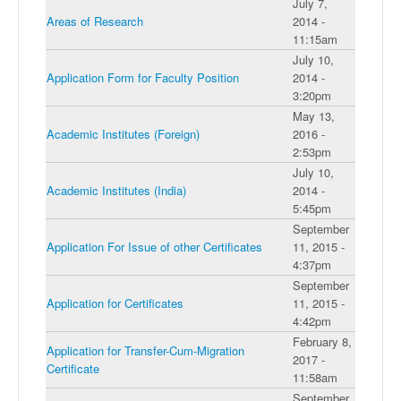
July 7,
Areas of Research
2014 -
11:15am
July 10,
Application Form for Faculty Position
2014 -
3:20pm
May 13,
Academic Institutes (Foreign)
2016 -
2:53pm
July 10,
Academic Institutes (India)
2014 -
5:45pm
September
Application For Issue of other Certificates
11, 2015 -
4:37pm
September
Application for Certificates
11, 2015 -
4:42pm
February 8,
Application for Transfer-Cum-Migration
2017 -
Certificate
11:58am
September