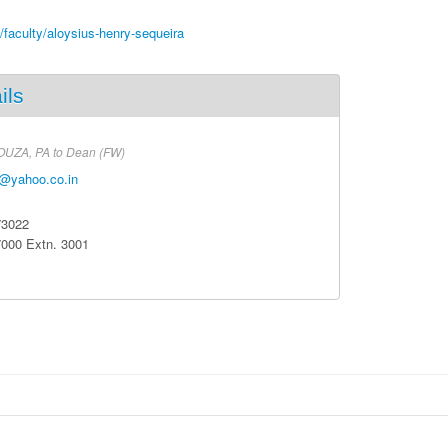
n/faculty/aloysius-henry-sequeira
ils
OUZA,
PA to Dean (FW)
@yahoo.co.in
73022
7000
Extn
. 3001