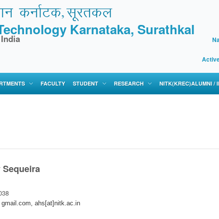
f Technology Karnataka, Surathkal
 India
Na
Activ
RTMENTS
FACULTY
STUDENT
RESEARCH
NITK(KREC)ALUMNI /
 Sequeira
038
 gmail.com, ahs[at]nitk.ac.in