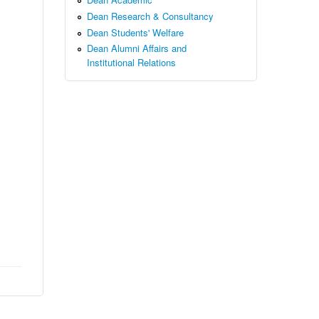
Dean Research & Consultancy
Dean Students' Welfare
Dean Alumni Affairs and
Institutional Relations