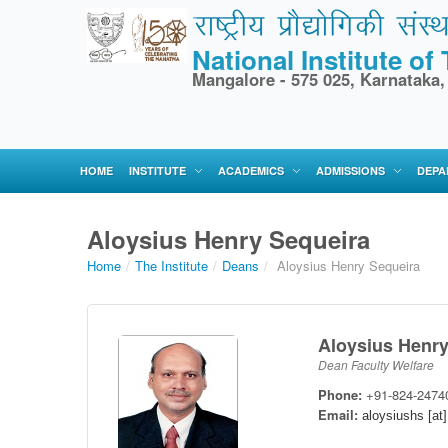
National Institute o
Mangalore - 575 025, Karnataka,
HOME
INSTITUTE
ACADEMICS
ADMISSIONS
DEPA
Aloysius Henry Sequeira
Home
/
The Institute
/
Deans
/
Aloysius Henry Sequeira
Aloysius Henry
Dean Faculty Welfare
Phone:
+91-824-2474
Email:
aloysiushs [at]