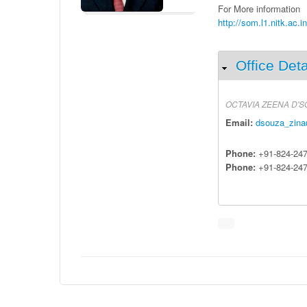
For More information
http://som.l1.nitk.ac.i
Office Deta
Hide
OCTAVIA
ZEENA
D'S
Email:
dsouza_zina
Phone:
+91-824-24
Phone:
+91-824-24