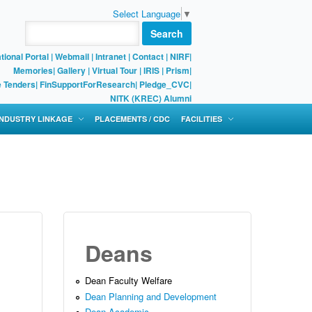
Select Language
▼
Search
tional Portal
|
Webmail
|
Intranet
|
Contact
|
NIRF
|
Memories
|
Gallery
|
Virtual Tour |
IRIS
|
Prism
|
e Tenders
|
FinSupportForResearch
|
Pledge_CVC
|
NITK (KREC) Alumni
 INDUSTRY LINKAGE
PLACEMENTS / CDC
FACILITIES
Deans
Dean Faculty Welfare
Dean Planning and Development
Dean Academic