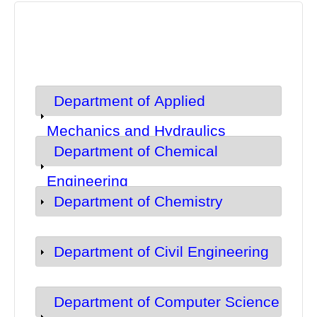
Department of Applied
Show
Mechanics and Hydraulics
Department of Chemical
Show
Engineering
Department of Chemistry
Show
Department of Civil Engineering
Show
Department of Computer Science
Show