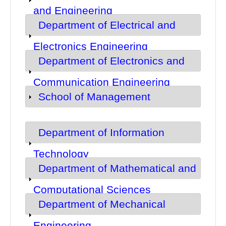
and Engineering
Department of Electrical and
Show
Electronics Engineering
Department of Electronics and
Show
Communication Engineering
School of Management
Show
Department of Information
Show
Technology
Department of Mathematical and
Show
Computational Sciences
Department of Mechanical
Show
Engineering