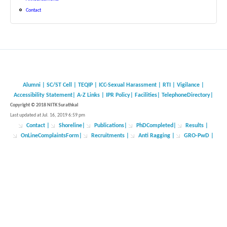
Contact
Alumni
|
SC/ST Cell
|
TEQIP
|
ICC-Sexual Harassment
|
RTI
|
Vigilance
|
Accessibility Statement
|
A-Z Links
|
IPR Policy
|
Facilities
|
TelephoneDirectory
|
Copyright © 2018 NITK Surathkal
Last updated at Jul. 16, 2019 6:59 pm
Contact
|
Shoreline
|
Publications
|
PhDCompleted
|
Results |
OnLineComplaintsForm
|
Recruitments
|
Anti Ragging
|
GRO-PwD
|