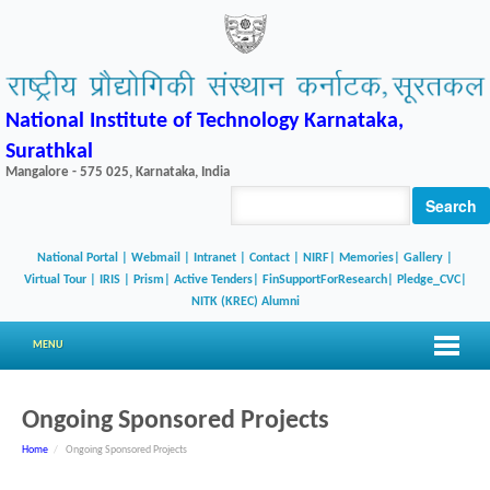
National Institute of Technology Karnataka,
Surathkal
Mangalore - 575 025, Karnataka, India
Search
National Portal
|
Webmail
|
Intranet
|
Contact
|
NIRF
|
Memories
|
Gallery
|
Virtual Tour |
IRIS
|
Prism
|
Active Tenders
|
FinSupportForResearch
|
Pledge_CVC
|
NITK (KREC) Alumni
MENU
Ongoing Sponsored Projects
Home
/
Ongoing Sponsored Projects