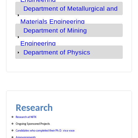
Department of Metallurgical and
Show
Materials Engineering
Department of Mining
Show
Engineering
Department of Physics
Show
Research
Research at NITK
Ongoing Sponsored Projects
Candidates who completed their Ph.D. viva voce
Announcements