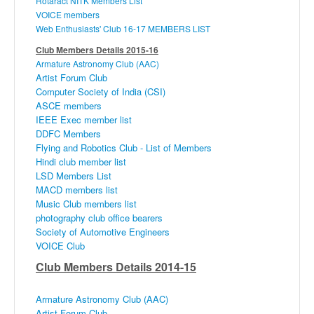
Rotaract
NITK
Members List
VOICE members
Web Enthusiasts' Club 16-17 MEMBERS LIST
Club Members Details 2015-16
Armature Astronomy Club (
AAC
)
Artist Forum Club
Computer Society of India (CSI)
ASCE
members
IEEE Exec member list
DDFC
Members
Flying and Robotics Club - List of Members
Hindi club member list
LSD Members List
MACD
members list
Music Club members list
photography club office bearers
Society of Automotive Engineers
VOICE Club
Club Members Details 2014-15
Armature Astronomy Club (
AAC
)
Artist Forum Club