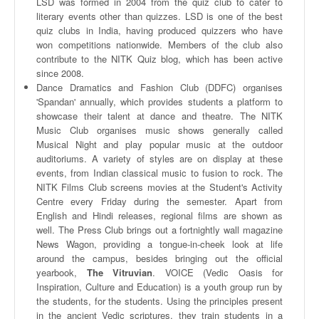
LSD was formed in 2004 from the quiz club to cater to
literary events other than quizzes. LSD is one of the best
quiz clubs in India, having produced quizzers who have
won competitions nationwide. Members of the club also
contribute to the
NITK
Quiz blog, which has been active
since 2008.
Dance Dramatics and Fashion Club (
DDFC
)
organises
'
Spandan
' annually, which provides students a platform to
showcase their talent at dance and
theatre
. The
NITK
Music Club
organises
music shows generally called
Musical Night and play popular music at the outdoor
auditoriums. A variety of styles are on display at these
events, from Indian classical music to fusion to rock. The
NITK
Films Club screens movies at the Student's Activity
Centre every Friday during the semester. Apart from
English and Hindi releases, regional films are shown as
well. The Press Club brings out a fortnightly wall magazine
News Wagon, providing a tongue-in-cheek look at life
around the campus, besides bringing out the official
yearbook,
The
Vitruvian
. VOICE (
Vedic
Oasis for
Inspiration, Culture and Education) is a youth group run by
the students, for the students. Using the principles present
in the ancient
Vedic
scriptures, they train students in a