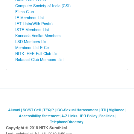
Computer Society of India (CSI)
Films Club
IE Members List
IET
Lists(With Posts)
ISTE
Members List
Kannada
Vedike
Members
LSD Members List
Members List E-Cell
NITK
IEEE Full Club List
Rotaract
Club Members List
Alumni
|
SC/ST Cell
|
TEQIP
|
ICC-Sexual Harassment
|
RTI
|
Vigilance
|
Accessibility Statement
|
A-Z Links
|
IPR Policy
|
Facilities
|
TelephoneDirectory
|
Copyright © 2018 NITK Surathkal
Last updated at Jul. 16, 2019 6:59 pm