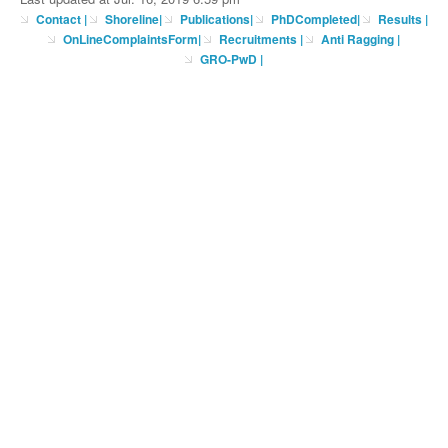
Contact
|
Shoreline
|
Publications
|
PhDCompleted
|
Results |
OnLineComplaintsForm
|
Recruitments
|
Anti Ragging
|
GRO-PwD
|