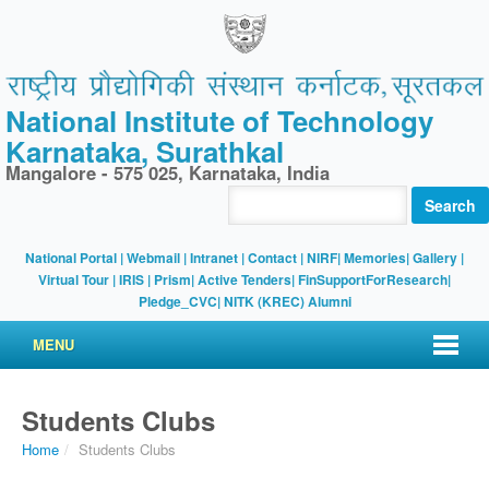
National Institute of Technology
Karnataka, Surathkal
Mangalore - 575 025, Karnataka, India
Search
National Portal
|
Webmail
|
Intranet
|
Contact
|
NIRF
|
Memories
|
Gallery
|
Virtual Tour |
IRIS
|
Prism
|
Active Tenders
|
FinSupportForResearch
|
Pledge_CVC
|
NITK (KREC) Alumni
MENU
Students Clubs
Home
/
Students Clubs