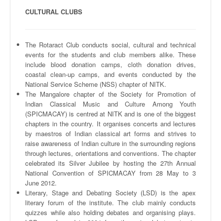
CULTURAL CLUBS
The
Rotaract
Club conducts social, cultural and technical
events for the students and club members alike. These
include blood donation camps, cloth donation drives,
coastal clean-up camps, and events conducted by the
National Service Scheme (
NSS
) chapter of
NITK
.
The
Mangalore
chapter of the Society for Promotion of
Indian Classical Music and Culture Among Youth
(
SPICMACAY
) is
centred
at
NITK
and is one of the biggest
chapters in the country. It
organises
concerts and lectures
by maestros of Indian classical art forms and strives to
raise awareness of Indian culture in the surrounding regions
through lectures, orientations and conventions. The chapter
celebrated its Silver Jubilee by hosting the
27th
Annual
National Convention of
SPICMACAY
from 28 May to 3
June 2012.
Literary, Stage and Debating Society (LSD) is the apex
literary forum of the institute. The club mainly conducts
quizzes while also holding debates and
organising
plays.