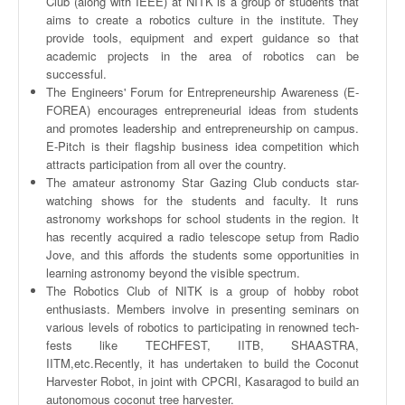
Club (along with IEEE) at
NITK
is a group of students that
aims to create a robotics culture in the institute. They
provide tools, equipment and expert guidance so that
academic projects in the area of robotics can be
successful.
The Engineers' Forum for Entrepreneurship Awareness (
E-
FOREA
) encourages entrepreneurial ideas from students
and promotes leadership and entrepreneurship on campus.
E-Pitch is their flagship business idea competition which
attracts participation from all over the country.
The amateur astronomy Star Gazing Club conducts star-
watching shows for the students and faculty. It runs
astronomy workshops for school students in the region. It
has recently acquired a radio telescope setup from Radio
Jove, and this affords the students some opportunities in
learning astronomy beyond the visible spectrum.
The Robotics Club of
NITK
is a group of hobby robot
enthusiasts. Members involve in presenting seminars on
various levels of robotics to participating in renowned
tech-
fests
like
TECHFEST
,
IITB
,
SHAASTRA
,
IITM
,etc.Recently, it has undertaken to build the Coconut
Harvester Robot, in joint with
CPCRI
,
Kasaragod
to build an
autonomous coconut tree harvester.