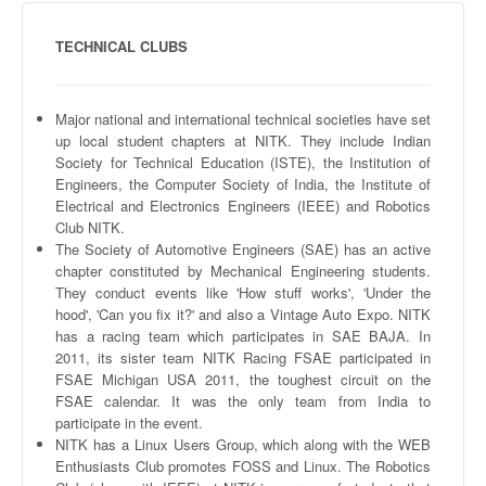
TECHNICAL CLUBS
Major national and international technical societies have set
up local student chapters at
NITK
. They include Indian
Society for Technical Education (
ISTE
), the Institution of
Engineers, the Computer Society of India, the Institute of
Electrical and Electronics Engineers (IEEE) and Robotics
Club
NITK
.
The Society of Automotive Engineers (
SAE
) has an active
chapter constituted by Mechanical Engineering students.
They conduct events like 'How stuff works', 'Under the
hood', 'Can you fix it?' and also a Vintage Auto Expo.
NITK
has a racing team which participates in
SAE
BAJA. In
2011, its sister team
NITK
Racing
FSAE
participated in
FSAE
Michigan USA 2011, the toughest circuit on the
FSAE
calendar. It was the only team from India to
participate in the event.
NITK
has a Linux Users Group, which along with the WEB
Enthusiasts Club promotes
FOSS
and Linux. The Robotics