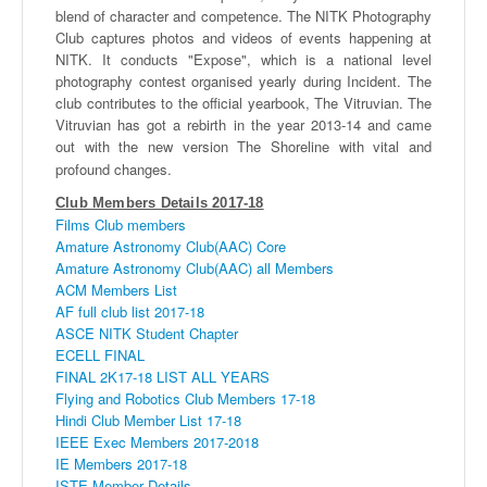
blend of character and competence. The
NITK
Photography
Club captures photos and videos of events happening at
NITK
. It conducts "Expose", which is a national level
photography contest
organised
yearly during Incident. The
club contributes to the official yearbook, The
Vitruvian
. The
Vitruvian
has got a rebirth in the year 2013-14 and came
out with the new version The Shoreline with vital and
profound changes.
Club Members Details 2017-18
Films Club members
Amature Astronomy Club(AAC) Core
Amature Astronomy Club(AAC) all Members
ACM Members List
AF full club list 2017-18
ASCE NITK Student Chapter
ECELL FINAL
FINAL 2K17-18 LIST ALL YEARS
Flying and Robotics Club Members 17-18
Hindi Club Member List 17-18
IEEE Exec Members 2017-2018
IE Members 2017-18
ISTE Member Details