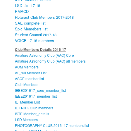
LSD List 17-18
PMACD
Rotaract Club Members 2017-2018
SAE complete list
Spic Memebers list
Student Council 2017-18
VOICE 17-18 members
Club Members Details 2016-17
Amature
Astronomy Club (
AAC
) Core
Amature
Astronomy Club (
AAC
) all members
ACM Members
AF_full Member List
ASCE
member list
Club Members
IEEE201617_core_member_list
IEEE201617_member_list
IE_Member List
IET
NITK
Club members
ISTE
Member_details
LSD Members
PHOTOGRAPHY CLUB 2016 -17 members list