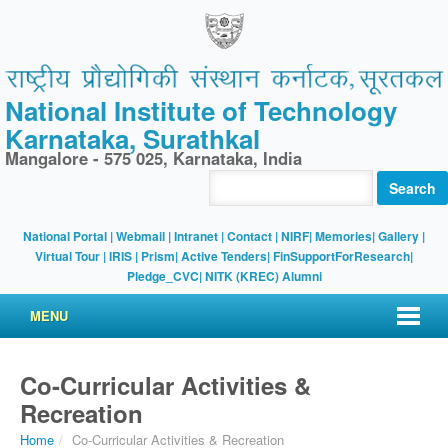
National Institute of Technology
Karnataka, Surathkal
Mangalore - 575 025, Karnataka, India
Search
National Portal
|
Webmail
|
Intranet
|
Contact
|
NIRF
|
Memories
|
Gallery
|
Virtual Tour |
IRIS
|
Prism
|
Active Tenders
|
FinSupportForResearch
|
Pledge_CVC
|
NITK (KREC) Alumni
MENU
Co-Curricular Activities &
Recreation
Home
/
Co-Curricular Activities & Recreation