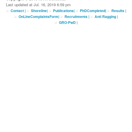
Last updated at Jul. 16, 2019 6:59 pm
Contact
|
Shoreline
|
Publications
|
PhDCompleted
|
Results |
OnLineComplaintsForm
|
Recruitments
|
Anti Ragging
|
GRO-PwD
|