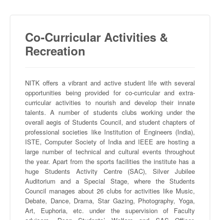
Co-Curricular Activities &
Recreation
NITK
offers a vibrant and active student life with several
opportunities being provided for co-curricular and extra-
curricular activities to nourish and develop their innate
talents. A number of students clubs working under the
overall aegis of Students Council, and student chapters of
professional societies like Institution of Engineers (India),
ISTE
, Computer Society of India and IEEE are hosting a
large number of technical and cultural events throughout
the year. Apart from the sports facilities the institute has a
huge Students Activity Centre (SAC), Silver Jubilee
Auditorium and a Special Stage, where the Students
Council manages about 26 clubs for activities like Music,
Debate, Dance, Drama, Star Gazing, Photography, Yoga,
Art, Euphoria, etc. under the supervision of Faculty