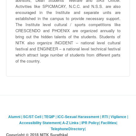
advisors, Dean Students’ Welfare and SAS Officer.
Activities like
SPICMACAY
, N.C.C. and N.S.S. are also
encouraged in the Institute and separate units are
established in the campus to provide necessary support.
The Institute level cultural / sports competitions like
CRESCENDO and PHOENIX are organized annually to
bring out the hidden talents of the students. Students of
NITK
also organize INCIDENT – national level cultural
festival and ENGINEER – a national level technical festival
which attract large number of students from different parts
of the country.
Alumni
|
SC/ST Cell
|
TEQIP
|
ICC-Sexual Harassment
|
RTI
|
Vigilance
|
Accessibility Statement
|
A-Z Links
|
IPR Policy
|
Facilities
|
TelephoneDirectory
|
Copyright © 2018 NITK Surathkal